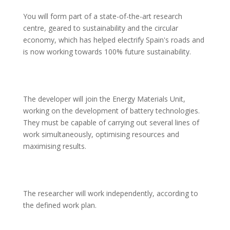
You will form part of a state-of-the-art research 
centre, geared to sustainability and the circular 
economy, which has helped electrify Spain's roads and 
is now working towards 100% future sustainability.
The developer will join the Energy Materials Unit, 
working on the development of battery technologies. 
They must be capable of carrying out several lines of 
work simultaneously, optimising resources and 
maximising results.
The researcher will work independently, according to 
the defined work plan.