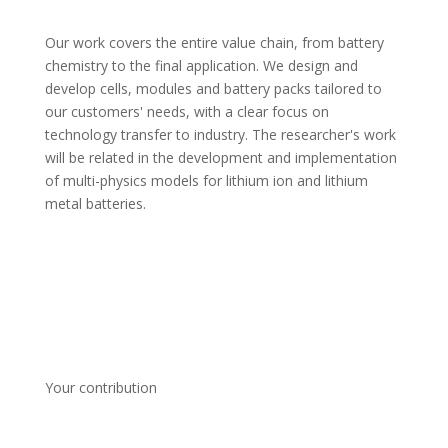
Our work covers the entire value chain, from battery 
chemistry to the final application. We design and 
develop cells, modules and battery packs tailored to 
our customers' needs, with a clear focus on 
technology transfer to industry. The researcher's work 
will be related in the development and implementation 
of multi-physics models for lithium ion and lithium 
metal batteries.
Your contribution