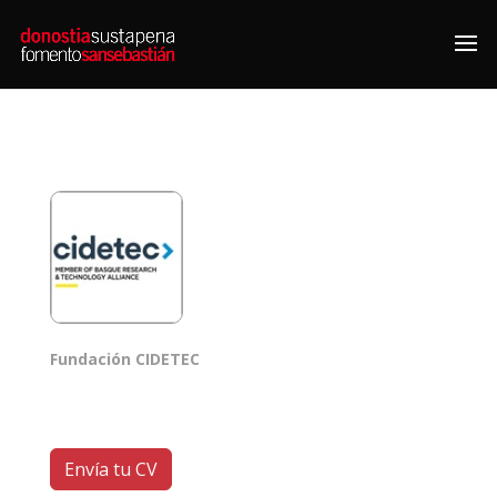
Fundación CIDETEC
Envía tu CV