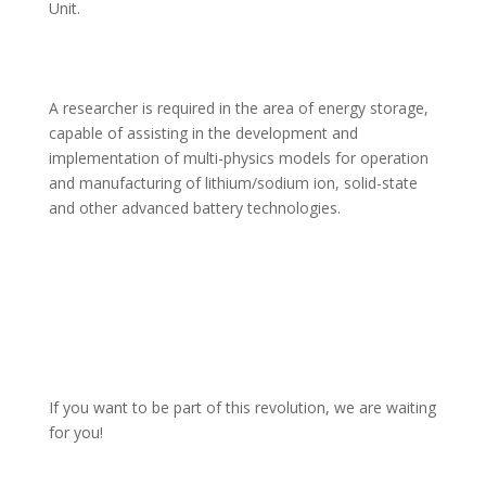
Unit.
A researcher is required in the area of energy storage, 
capable of assisting in the development and 
implementation of multi-physics models for operation 
and manufacturing of lithium/sodium ion, solid-state 
and other advanced battery technologies.
If you want to be part of this revolution, we are waiting 
for you!