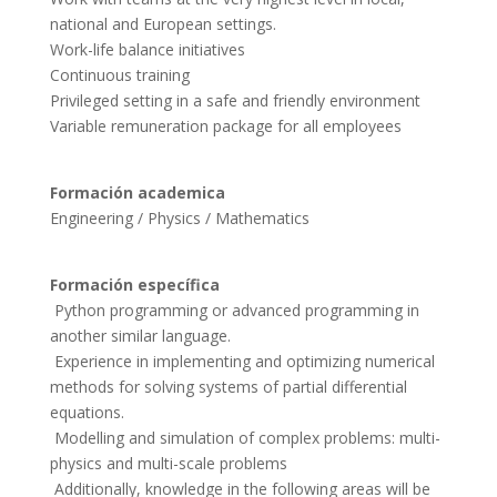
national and European settings.
Work-life balance initiatives
Continuous training
Privileged setting in a safe and friendly environment
Variable remuneration package for all employees
Formación academica
Formación específica
 Python programming or advanced programming in 
another similar language.

 Experience in implementing and optimizing numerical 
methods for solving systems of partial differential 
equations.

 Modelling and simulation of complex problems: multi-
physics and multi-scale problems

 Additionally, knowledge in the following areas will be 