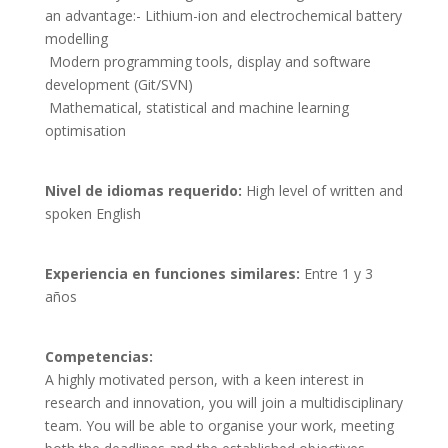
an advantage:- Lithium-ion and electrochemical battery 
modelling

 Modern programming tools, display and software 
development (Git/SVN)

 Mathematical, statistical and machine learning 
optimisation
Nivel de idiomas requerido:
High level of written and
spoken English
Experiencia en funciones similares:
Entre 1 y 3
años
Competencias: 
A highly motivated person, with a keen interest in 
research and innovation, you will join a multidisciplinary 
team. You will be able to organise your work, meeting 