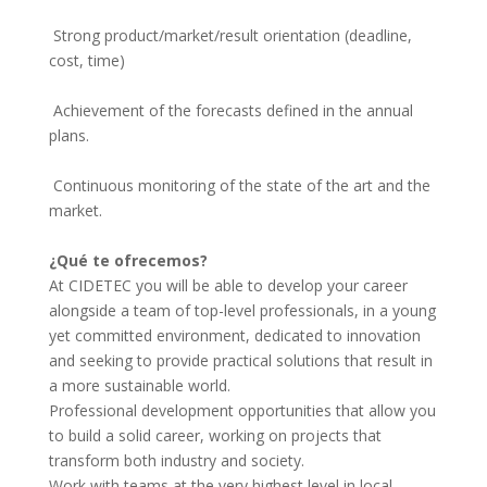
 Strong product/market/result orientation (deadline, 
cost, time)
 Achievement of the forecasts defined in the annual 
plans.
 Continuous monitoring of the state of the art and the 
market.
¿Qué te ofrecemos?
At CIDETEC you will be able to develop your career
alongside a team of top-level professionals, in a young
yet committed environment, dedicated to innovation
and seeking to provide practical solutions that result in
a more sustainable world.
Professional development opportunities that allow you
to build a solid career, working on projects that
transform both industry and society.
Work with teams at the very highest level in local,