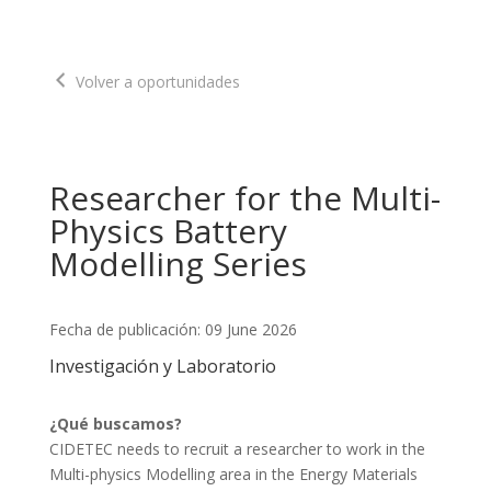
Volver a oportunidades
Researcher for the Multi-
Physics Battery
Modelling Series
Fecha de publicación: 09 June 2026
Investigación y Laboratorio
¿Qué buscamos?
CIDETEC needs to recruit a researcher to work in the 
Multi-physics Modelling area in the Energy Materials 