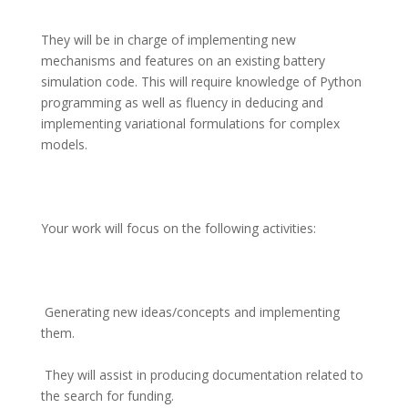
They will be in charge of implementing new 
mechanisms and features on an existing battery 
simulation code. This will require knowledge of Python 
programming as well as fluency in deducing and 
implementing variational formulations for complex 
models.
Your work will focus on the following activities:
 Generating new ideas/concepts and implementing 
them.
 They will assist in producing documentation related to 
the search for funding.