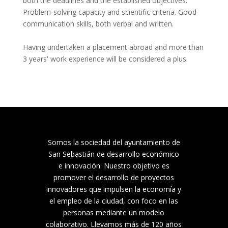
both the deadlines and the established objectives. 
Problem-solving capacity and scientific criteria. Good 
communication skills, both verbal and written.

Having undertaken a placement abroad and more than 
3 years' work experience will be considered a plus.
Somos la sociedad del ayuntamiento de
San Sebastián de desarrollo económico
e innovación. Nuestro objetivo es
promover el desarrollo de proyectos
innovadores que impulsen la economía y
el empleo de la ciudad, con foco en las
personas mediante un modelo
colaborativo. Llevamos más de 120 años