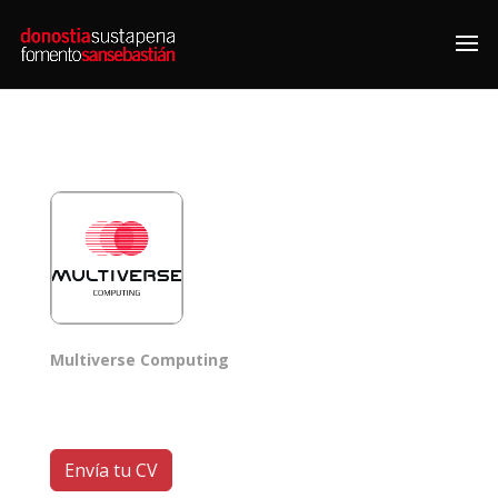
Multiverse Computing
Envía tu CV