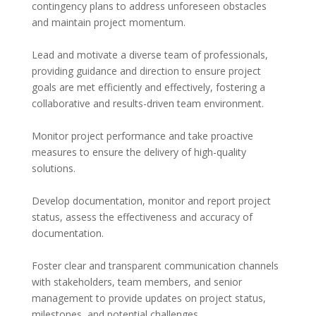
contingency plans to address unforeseen obstacles 
and maintain project momentum.
Lead and motivate a diverse team of professionals, 
providing guidance and direction to ensure project 
goals are met efficiently and effectively, fostering a 
collaborative and results-driven team environment.
Monitor project performance and take proactive 
measures to ensure the delivery of high-quality 
solutions.
Develop documentation, monitor and report project 
status, assess the effectiveness and accuracy of 
documentation.
Foster clear and transparent communication channels 
with stakeholders, team members, and senior 
management to provide updates on project status, 
milestones, and potential challenges.