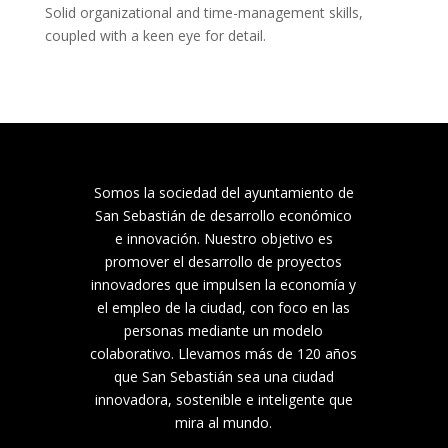
Solid organizational and time-management skills, 
coupled with a keen eye for detail.
Somos la sociedad del ayuntamiento de
San Sebastián de desarrollo económico
e innovación. Nuestro objetivo es
promover el desarrollo de proyectos
innovadores que impulsen la economía y
el empleo de la ciudad, con foco en las
personas mediante un modelo
colaborativo. Llevamos más de 120 años
que San Sebastián sea una ciudad
innovadora, sostenible e inteligente que
mira al mundo.