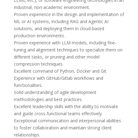
LLMs, etc.), or software engineering technologies in an 
industrial, non-academic environment.

Proven experience in the design and implementation of 
ML or AI systems, including RAG and Agentic AI 
solutions, and deploying them in cloud-based 
production environments.

Proven experience with LLM models, including fine-
tuning and alignment techniques to specialize them on 
different tasks, or pruning and other model 
compression techniques.

Excellent command of Python, Docker and Git.

Experience with GitHub/Gitlab workflows and 
functionalities.

Solid understanding of agile development 
methodologies and best practices.

Excellent leadership skills with the ability to motivate 
and guide cross-functional teams effectively.

Exceptional communication and interpersonal abilities 
to foster collaboration and maintain strong client 
relationships.
