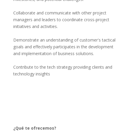
Collaborate and communicate with other project 
managers and leaders to coordinate cross-project 
initiatives and activities.
Demonstrate an understanding of customer's tactical 
goals and effectively participates in the development 
and implementation of business solutions.
Contribute to the tech strategy providing clients and 
technology insights
¿Qué te ofrecemos?