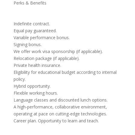
Perks & Benefits
Indefinite contract.
Equal pay guaranteed.
Variable performance bonus.
Signing bonus.
We offer work visa sponsorship (if applicable).
Relocation package (if applicable).
Private health insurance.
Eligibility for educational budget according to internal
policy.
Hybrid opportunity.
Flexible working hours.
Language classes and discounted lunch options.
A high-performance, collaborative environment,
operating at pace on cutting-edge technologies.
Career plan. Opportunity to learn and teach.