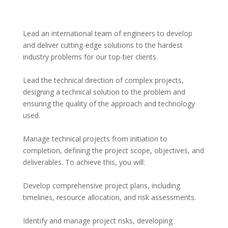
Lead an international team of engineers to develop 
and deliver cutting-edge solutions to the hardest 
industry problems for our top-tier clients.
Lead the technical direction of complex projects, 
designing a technical solution to the problem and 
ensuring the quality of the approach and technology 
used.
Manage technical projects from initiation to 
completion, defining the project scope, objectives, and 
deliverables. To achieve this, you will:
Develop comprehensive project plans, including 
timelines, resource allocation, and risk assessments.
Identify and manage project risks, developing 