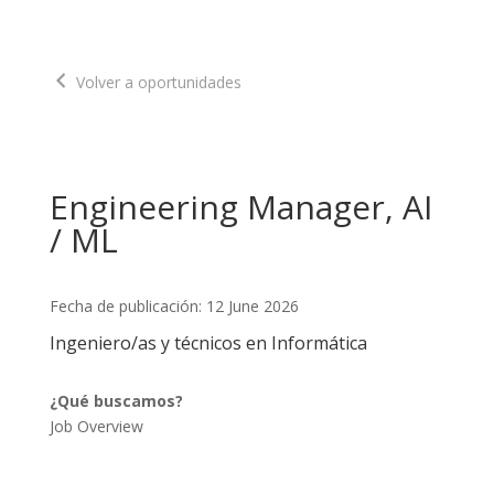
Volver a oportunidades
Engineering Manager, AI
/ ML
Fecha de publicación: 12 June 2026
Ingeniero/as y técnicos en Informática
¿Qué buscamos?
Job Overview