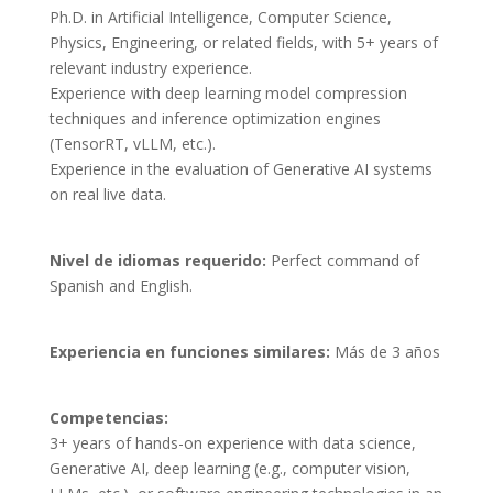
Ph.D. in Artificial Intelligence, Computer Science, 
Physics, Engineering, or related fields, with 5+ years of 
relevant industry experience.

Experience with deep learning model compression 
techniques and inference optimization engines 
(TensorRT, vLLM, etc.).

Experience in the evaluation of Generative AI systems 
on real live data.
Nivel de idiomas requerido:
Perfect command of
Spanish and English.
Experiencia en funciones similares:
Más de 3 años
Competencias: 
3+ years of hands-on experience with data science, 
Generative AI, deep learning (e.g., computer vision, 