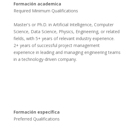
Formación academica
Required Minimum Qualifications

Master's or Ph.D. in Artificial Intelligence, Computer 
Science, Data Science, Physics, Engineering, or related 
fields, with 5+ years of relevant industry experience.

2+ years of successful project management 
experience in leading and managing engineering teams 
in a technology-driven company.

Formación específica
Preferred Qualifications
