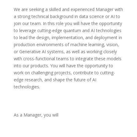
We are seeking a skilled and experienced Manager with 
a strong technical background in data science or AI to 
join our team. In this role you will have the opportunity 
to leverage cutting-edge quantum and AI technologies 
to lead the design, implementation, and deployment in 
production environments of machine learning, vision, 
or Generative AI systems, as well as working closely 
with cross-functional teams to integrate these models 
into our products. You will have the opportunity to 
work on challenging projects, contribute to cutting-
edge research, and shape the future of AI 
technologies.
As a Manager, you will