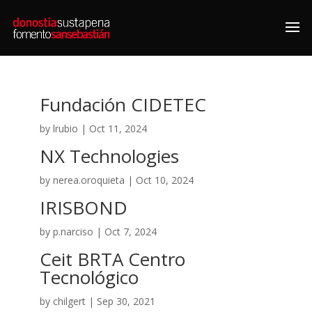
Fundación CIDETEC
by
lrubio
|
Oct 11, 2024
NX Technologies
by
nerea.oroquieta
|
Oct 10, 2024
IRISBOND
by
p.narciso
|
Oct 7, 2024
Ceit BRTA Centro
Tecnológico
by
chilgert
|
Sep 30, 2021