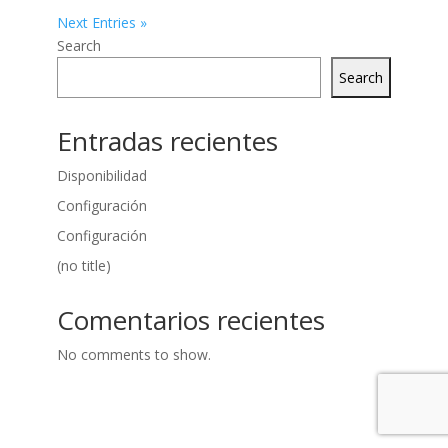
Next Entries »
Search
Search
Entradas recientes
Disponibilidad
Configuración
Configuración
(no title)
Comentarios recientes
No comments to show.